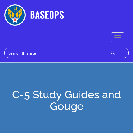
C-5 Study Guides and
Gouge