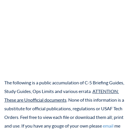
The following is a public accumulation of C-5 Briefing Guides,
Study Guides, Ops Limits and various errata.
ATTENTION:
These are Unofficial documents
. None of this information is a
substitute for official publications, regulations or USAF Tech
Orders. Feel free to view each file or download them all; print
and use. If you have any gouge of your own please
email
me