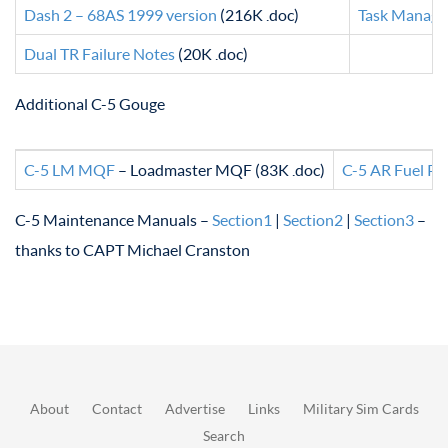
Dash 2 – 68AS 1999 version
(216K .doc)
Task Manage
Dual TR Failure Notes
(20K .doc)
Additional C-5 Gouge
C-5 LM MQF
– Loadmaster MQF (83K .doc)
C-5 AR Fuel Pl
C-5 Maintenance Manuals –
Section1
|
Section2
|
Section3
–
thanks to CAPT Michael Cranston
About
Contact
Advertise
Links
Military Sim Cards
Search