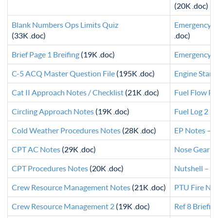
(20K .doc)
Blank Numbers Ops Limits Quiz
Emergency P
(33K .doc)
.doc)
Brief Page 1 Breifing
(19K .doc)
Emergency Sw
C-5 ACQ Master Question File
(195K .doc)
Engine Start
Cat II Approach Notes / Checklist
(21K .doc)
Fuel Flow Po
Circling Approach Notes
(19K .doc)
Fuel Log 2
(2
Cold Weather Procedures Notes
(28K .doc)
EP Notes – G
CPT AC Notes
(29K .doc)
Nose Gear In
CPT Procedures Notes
(20K .doc)
Nutshell – 2
Crew Resource Management Notes
(21K .doc)
PTU Fire No
Crew Resource Management 2
(19K .doc)
Ref 8 Briefin