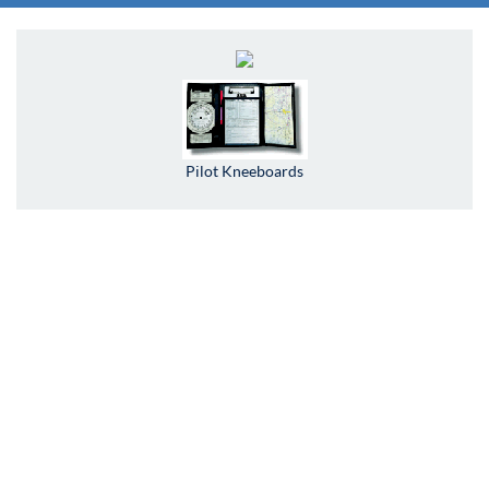
Pilot Kneeboards