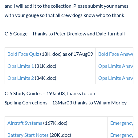
and I will add it to the collection. Please submit your names
with your gouge so that all crew dogs know who to thank.
C-5 Gouge – Thanks to Peter Drenkow and Dale Turnbull
Bold Face Quiz
(18K .doc) as of 17Aug09
Bold Face Answer
Ops Limits 1
(31K .doc)
Ops Limits Answer
Ops Limits 2
(34K .doc)
Ops Limits Answer
C-5 Study Guides – 19Jan03, thanks to Jon
Spelling Corrections – 13Mar03 thanks to William Morley
Aircraft Systems
(167K .doc)
Emergency B
Battery Start Notes
(20K .doc)
Emergency G