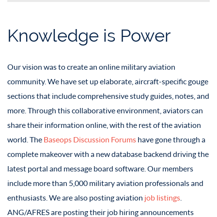
Knowledge is Power
Our vision was to create an online military aviation
community. We have set up elaborate, aircraft-specific gouge
sections that include comprehensive study guides, notes, and
more. Through this collaborative environment, aviators can
share their information online, with the rest of the aviation
world. The
Baseops Discussion Forums
have gone through a
complete makeover with a new database backend driving the
latest portal and message board software. Our members
include more than 5,000 military aviation professionals and
enthusiasts. We are also posting aviation
job listings
.
ANG/AFRES are posting their job hiring announcements