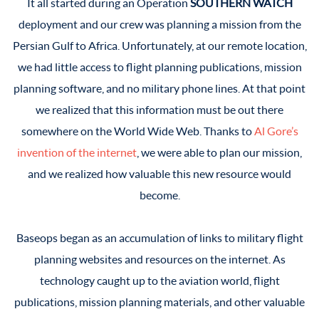
It all started during an Operation
SOUTHERN WATCH
deployment and our crew was planning a mission from the
Persian Gulf to Africa. Unfortunately, at our remote location,
we had little access to flight planning publications, mission
planning software, and no military phone lines. At that point
we realized that this information must be out there
somewhere on the World Wide Web. Thanks to
Al Gore’s
invention of the internet
, we were able to plan our mission,
and we realized how valuable this new resource would
become.
Baseops began as an accumulation of links to military flight
planning websites and resources on the internet. As
technology caught up to the aviation world, flight
publications, mission planning materials, and other valuable