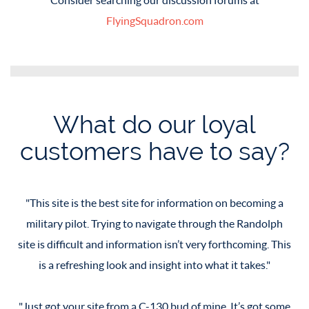
FlyingSquadron.com
What do our loyal
customers have to say?
This site is the best site for information on becoming a
This site is the best site for information on becoming a
military pilot. Trying to navigate through the Randolph
military pilot. Trying to navigate through the Randolph
site is difficult and information isn’t very forthcoming. This
site is difficult and information isn’t very forthcoming. This
is a refreshing look and insight into what it takes.
is a refreshing look and insight into what it takes.
Just got your site from a C-130 bud of mine. It’s got some
Just got your site from a C-130 bud of mine. It’s got some