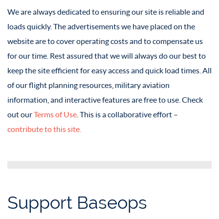
We are always dedicated to ensuring our site is reliable and
loads quickly. The advertisements we have placed on the
website are to cover operating costs and to compensate us
for our time. Rest assured that we will always do our best to
keep the site efficient for easy access and quick load times. All
of our flight planning resources, military aviation
information, and interactive features are free to use. Check
out our
Terms of Use
. This is a collaborative effort –
contribute to this site.
Support Baseops