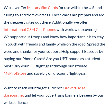
We now offer
Military Sim Cards
for use within the U.S. and
calling to and from overseas. These cards are prepaid and are
the cheapest rates out there. Additionally, we offer
International GSM Cell Phones
with worldwide coverage.
We support our troops and know how important it is to stay
in touch with friends and family while on the road. Spread the
word and thanks for your support. Help support Baseops by
buying our Phone Cards! Are you UPT-bound as a student
pilot? Buy your IFT flight gear through our affiliate
MyPilotStore
and save big on discount flight gear.
Want to reach your target audience?
Advertise at
Baseops.net
and let your advertising banners be seen by our
wide audience.