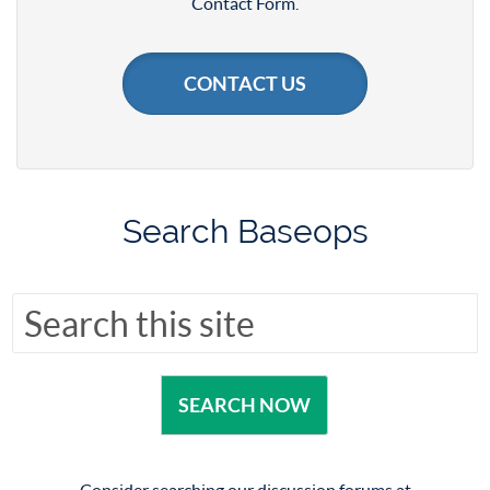
Contact Form.
CONTACT US
Search Baseops
Consider searching our discussion forums at