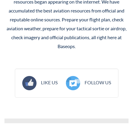
resources began appearing on the internet. We have
accumulated the best aviation resources from official and
reputable online sources. Prepare your flight plan, check
aviation weather, prepare for your tactical sortie or airdrop,
check imagery and official publications, all right here at
Baseops.
LIKE US
FOLLOW US