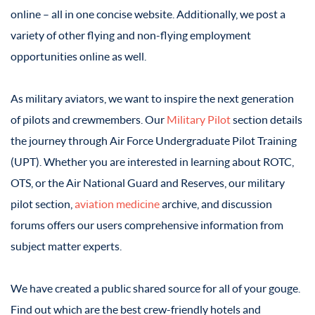
online – all in one concise website. Additionally, we post a
variety of other flying and non-flying employment
opportunities online as well.
As military aviators, we want to inspire the next generation
of pilots and crewmembers. Our
Military Pilot
section details
the journey through Air Force Undergraduate Pilot Training
(UPT). Whether you are interested in learning about ROTC,
OTS, or the Air National Guard and Reserves, our military
pilot section,
aviation medicine
archive, and discussion
forums offers our users comprehensive information from
subject matter experts.
We have created a public shared source for all of your gouge.
Find out which are the best crew-friendly hotels and