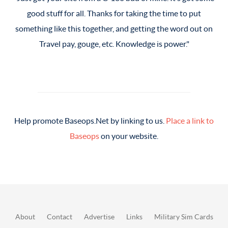
good stuff for all. Thanks for taking the time to put
good stuff for all. Thanks for taking the time to put
something like this together, and getting the word out on
something like this together, and getting the word out on
Travel pay, gouge, etc. Knowledge is power.
Travel pay, gouge, etc. Knowledge is power.
Help promote Baseops.Net by linking to us.
Place a link to
Baseops
on your website.
About
Contact
Advertise
Links
Military Sim Cards