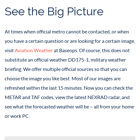
See the Big Picture
At times when official metro cannot be contacted, or when
you have a certain question or are looking for a certain image,
visit
Aviation Weather
at Baseops. Of course, this does not
substitute an official weather DD175-1, military weather
briefing. We offer multiple official sources so that you can
choose the image you like best. Most of our images are
refreshed within the last 15 minutes. Now you can check the
METAR and TAF codes, view the latest NEXRAD radar, and
see what the forecasted weather will be – all from your home
or work PC.