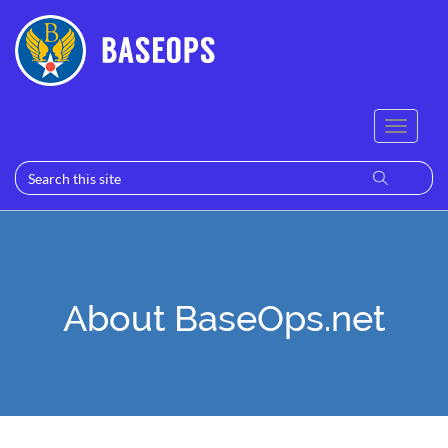
About BaseOps.net