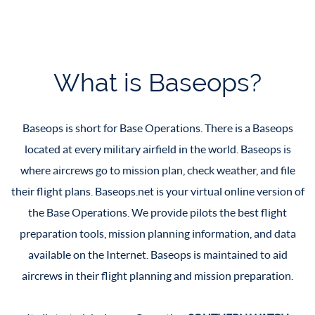
What is Baseops?
Baseops is short for Base Operations. There is a Baseops
located at every military airfield in the world. Baseops is
where aircrews go to mission plan, check weather, and file
their flight plans. Baseops.net is your virtual online version of
the Base Operations. We provide pilots the best flight
preparation tools, mission planning information, and data
available on the Internet. Baseops is maintained to aid
aircrews in their flight planning and mission preparation.