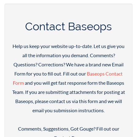
Contact Baseops
Help us keep your website up-to-date. Let us give you
all the information you demand. Comments?
Questions? Corrections? We have a brand new Email
Form for you to fill out. Fill out our
Baseops Contact
Form
and you will get fast response form the Baseops
Team. If you are submitting attachments for posting at
Baseops, please contact us via this form and we will
email you submission instructions.
Comments, Suggestions, Got Gouge? Fill out our