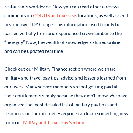
restaurants worldwide. Now you can read other aircrews’
comments on
CONUS and overseas
locations, as well as send
in your own TDY Gouge. This information used to only be
passed verbally from one experienced crewmember to the
“new guy”. Now, the wealth of knowledge is shared online,
and can be updated real time.
Check out our Military Finance section where we share
military and travel pay tips, advice, and lessons learned from
our users. Many service members are not getting paid all
their entitlements simply because they didn’t know. We have
organized the most detailed list of military pay links and
resources on the internet. Everyone can learn something new
from our
MilPay and Travel Pay Section