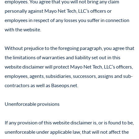
employees. You agree that you will not bring any claim
personally against Mayo Net Tech, LLC’s officers or
employees in respect of any losses you suffer in connection
with the website.
Without prejudice to the foregoing paragraph, you agree that
the limitations of warranties and liability set out in this
website disclaimer will protect Mayo Net Tech, LLC’s officers,
employees, agents, subsidiaries, successors, assigns and sub-
contractors as well as Baseops.net.
Unenforceable provisions
If any provision of this website disclaimer is, or is found to be,
unenforceable under applicable law, that will not affect the