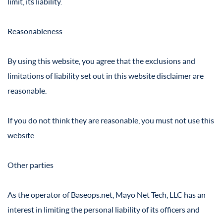
limit, its liability.
Reasonableness
By using this website, you agree that the exclusions and
limitations of liability set out in this website disclaimer are
reasonable.
If you do not think they are reasonable, you must not use this
website.
Other parties
As the operator of Baseops.net, Mayo Net Tech, LLC has an
interest in limiting the personal liability of its officers and