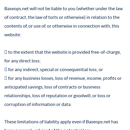
Baseops.net will not be liable to you (whether under the law
of contract, the law of torts or otherwise) in relation to the
contents of, or use of, or otherwise in connection with, this
website:
 to the extent that the website is provided free-of-charge,
for any direct loss;
 for any indirect, special or consequential loss; or
 for any business losses, loss of revenue, income, profits or
anticipated savings, loss of contracts or business
relationships, loss of reputation or goodwill, or loss or
corruption of information or data.
These limitations of liability apply even if Baseops.net has