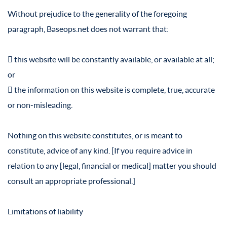
Without prejudice to the generality of the foregoing
paragraph, Baseops.net does not warrant that:
 this website will be constantly available, or available at all;
or
 the information on this website is complete, true, accurate
or non-misleading.
Nothing on this website constitutes, or is meant to
constitute, advice of any kind. [If you require advice in
relation to any [legal, financial or medical] matter you should
consult an appropriate professional.]
Limitations of liability