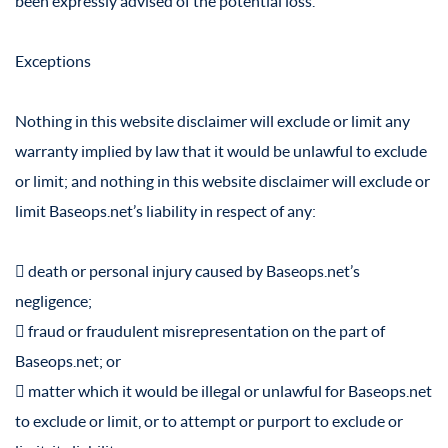
been expressly advised of the potential loss.
Exceptions
Nothing in this website disclaimer will exclude or limit any
warranty implied by law that it would be unlawful to exclude
or limit; and nothing in this website disclaimer will exclude or
limit Baseops.net’s liability in respect of any:
 death or personal injury caused by Baseops.net’s
negligence;
 fraud or fraudulent misrepresentation on the part of
Baseops.net; or
 matter which it would be illegal or unlawful for Baseops.net
to exclude or limit, or to attempt or purport to exclude or