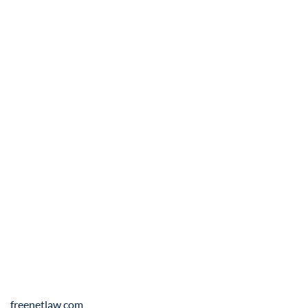
freenetlaw.com