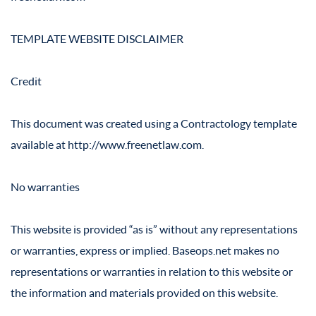
TEMPLATE WEBSITE DISCLAIMER
Credit
This document was created using a Contractology template
available at http://www.freenetlaw.com.
No warranties
This website is provided “as is” without any representations
or warranties, express or implied. Baseops.net makes no
representations or warranties in relation to this website or
the information and materials provided on this website.