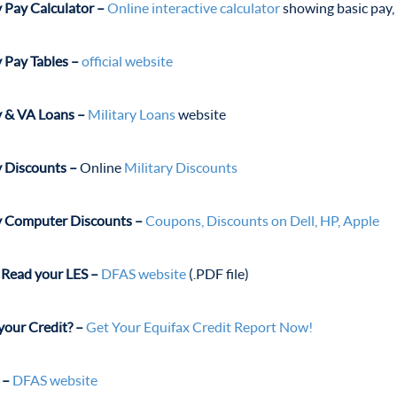
y Pay Calculator –
Online interactive calculator
showing basic pay, 
y Pay Tables –
official website
y & VA Loans –
Military Loans
website
y Discounts –
Online
Military Discounts
y Computer Discounts –
Coupons, Discounts on Dell, HP, Apple
Read your LES –
DFAS website
(.
PDF file)
your Credit? –
Get Your Equifax Credit Report Now!
 –
DFAS website