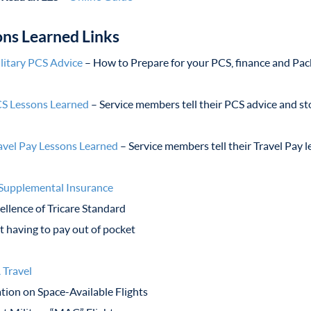
ons Learned Links
litary PCS Advice
– How to Prepare for your PCS, finance and Pac
S Lessons Learned
– Service members tell their PCS advice and st
avel Pay Lessons Learned
– Service members tell their Travel Pay 
 Supplemental Insurance
ellence of Tricare Standard
 having to pay out of pocket
 Travel
tion on Space-Available Flights