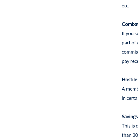
etc.
Combat 
If you 
part of 
commiss
pay rec
Hostile
A membe
in cert
Savings
This is
than 30