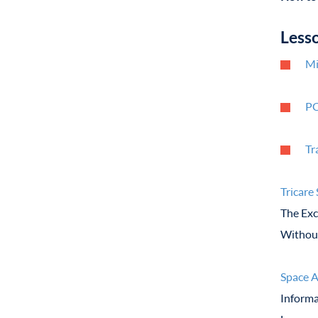
Less
Mi
PC
Tr
Tricare
The Exc
Without
Space A
Informa