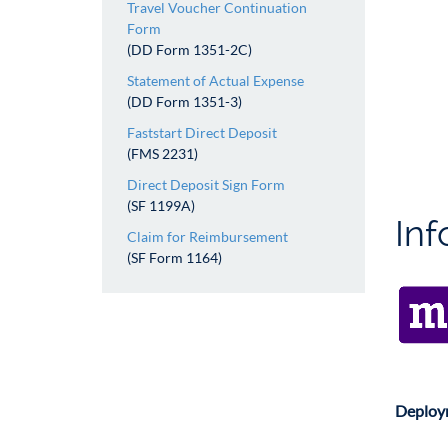
Travel Voucher Continuation
Form
(DD Form 1351-2C)
Statement of Actual Expense
(DD Form 1351-3)
Faststart Direct Deposit
(FMS 2231)
Direct Deposit Sign Form
(SF 1199A)
In
Claim for Reimbursement
(SF Form 1164)
Deploym