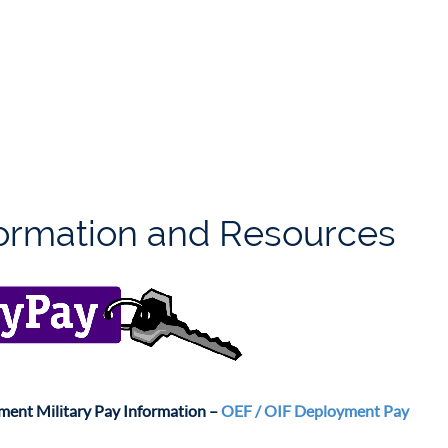
formation and Resources
ent Military Pay Information –
OEF / OIF Deployment Pay