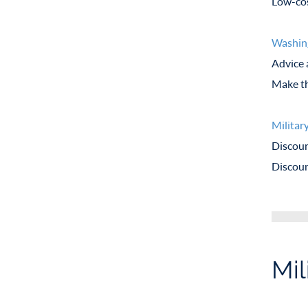
Low-cos
Washin
Advice 
Make th
Militar
Discoun
Discoun
Mil