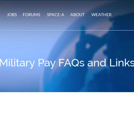
JOBS
FORUMS
SPACE-A
ABOUT
WEATHER
Military Pay FAQs and Link