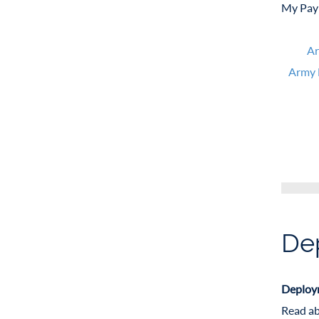
My Pay 
Ar
Army 
De
Deploym
Read ab