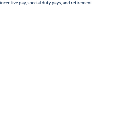
incentive pay, special duty pays, and retirement.