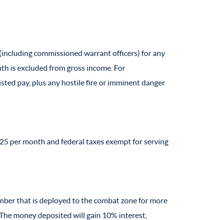
r (including commissioned warrant officers) for any
onth is excluded from gross income. For
sted pay, plus any hostile fire or imminent danger
225 per month and federal taxes exempt for serving
member that is deployed to the combat zone for more
The money deposited will gain 10% interest,