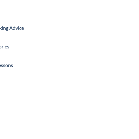
king Advice
ories
lessons