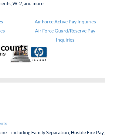
ments, W-2, and more.
es
Air Force Active Pay Inquiries
ies
Air Force Guard/Reserve Pay
Inquiries
ents
ne – including Family Separation, Hostile Fire Pay,