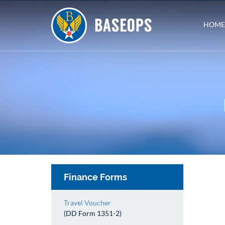
HOME
Finance Forms
Travel Voucher
(DD Form 1351-2)