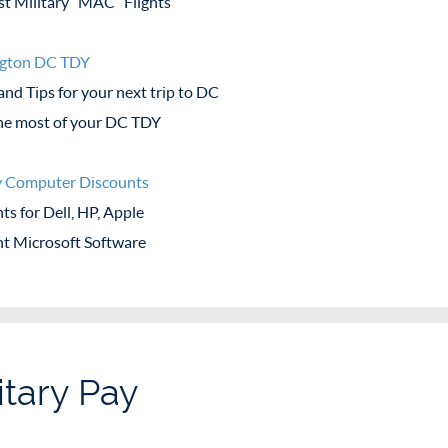
t Military “MAC” Flights
gton DC TDY
and Tips for your next trip to DC
e most of your DC TDY
y Computer Discounts
ts for Dell, HP, Apple
t Microsoft Software
itary Pay