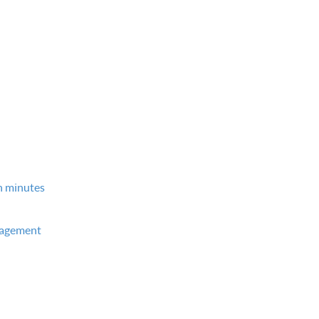
in minutes
nagement