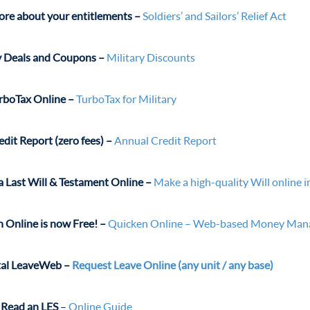
re about your entitlements –
Soldiers’ and Sailors’ Relief Act
y Deals and Coupons –
Military Discounts
rboTax Online –
TurboTax for Military
edit Report (zero fees) –
Annual Credit Report
a Last Will & Testament Online –
Make a high-quality Will online 
 Online is now Free! –
Quicken Online – Web-based Money Ma
tal LeaveWeb
–
Request Leave Online (any unit / any base)
Read an LES
–
Online Guide