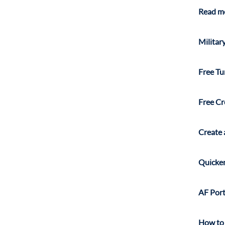
Read mo
Militar
Free Tu
Free Cr
Create 
Quicken
AF Por
How to 