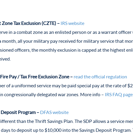
Zone Tax Exclusion (CZTE) –
IRS website
serve in a combat zone as an enlisted person or as a warrant office
a month, all your military pay received for military service that m
ioned officers, the monthly exclusion is capped at the highest enli
eived.
 Fire Pay / Tax Free Exclusion Zone –
read the official regulation
r of a uniformed service may be paid special pay at the rate of $
ain congressionally delegated war zones. More info –
IRS FAQ page
 Deposit Program –
DFAS website
 different than the Thrift Savings Plan. The SDP allows a service 
 days to deposit up to $10,000 into the Savings Deposit Program. 