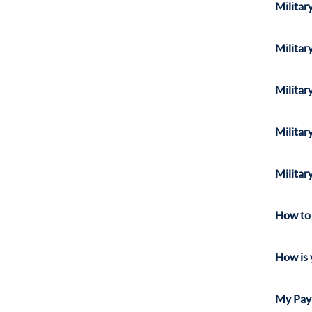
Militar
Militar
Militar
Militar
Militar
How to 
How is 
My Pay