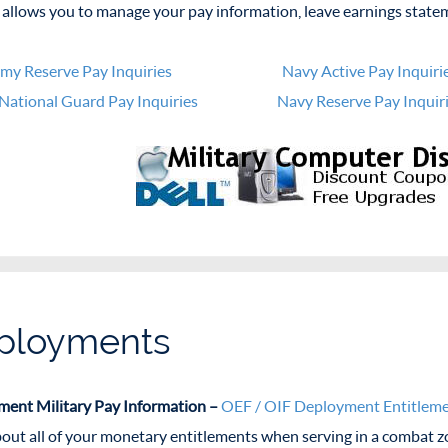
allows you to manage your pay information, leave earnings state
my Reserve Pay Inquiries
Navy Active Pay Inquiri
National Guard Pay Inquiries
Navy Reserve Pay Inquir
ployments
ent Military Pay Information –
OEF / OIF Deployment Entitlem
out all of your monetary entitlements when serving in a combat zo