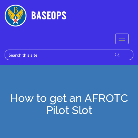
How to get an AFROTC
Pilot Slot