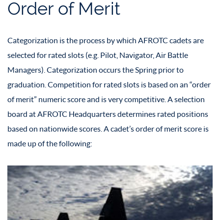
Order of Merit
Categorization is the process by which AFROTC cadets are
selected for rated slots (e.g. Pilot, Navigator, Air Battle
Managers). Categorization occurs the Spring prior to
graduation. Competition for rated slots is based on an “order
of merit” numeric score and is very competitive. A selection
board at AFROTC Headquarters determines rated positions
based on nationwide scores. A cadet’s order of merit score is
made up of the following: