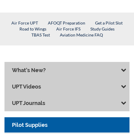
Air Force UPT
AFOQT Preparation
Get a Pilot Slot
Road to Wings
Air Force IFS
Study Guides
TBAS Test
Aviation Medicine FAQ
What’s New?
UPT Videos
UPT Journals
Pilot Supplies