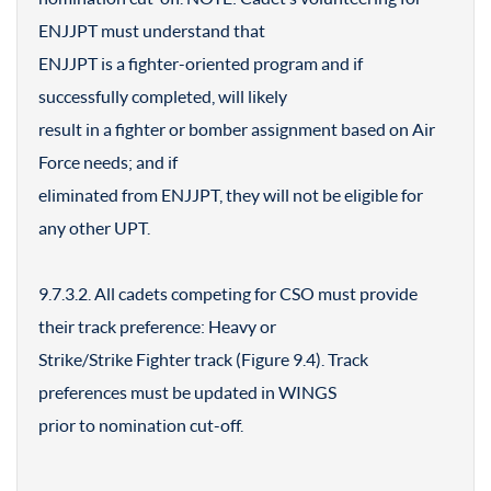
ENJJPT must understand that
ENJJPT is a fighter-oriented program and if
successfully completed, will likely
result in a fighter or bomber assignment based on Air
Force needs; and if
eliminated from ENJJPT, they will not be eligible for
any other UPT.
9.7.3.2. All cadets competing for CSO must provide
their track preference: Heavy or
Strike/Strike Fighter track (Figure 9.4). Track
preferences must be updated in WINGS
prior to nomination cut-off.