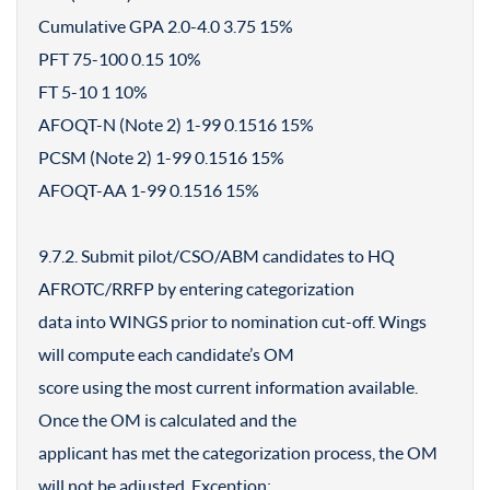
Cumulative GPA 2.0-4.0 3.75 15%
PFT 75-100 0.15 10%
FT 5-10 1 10%
AFOQT-N (Note 2) 1-99 0.1516 15%
PCSM (Note 2) 1-99 0.1516 15%
AFOQT-AA 1-99 0.1516 15%
9.7.2. Submit pilot/CSO/ABM candidates to HQ
AFROTC/RRFP by entering categorization
data into WINGS prior to nomination cut-off. Wings
will compute each candidate’s OM
score using the most current information available.
Once the OM is calculated and the
applicant has met the categorization process, the OM
will not be adjusted. Exception: