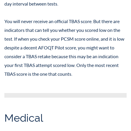
day interval between tests.
You will never receive an official TBAS score. But there are
indicators that can tell you whether you scored low on the
test. If when you check your PCSM score online, and it is low
despite a decent AFOQT Pilot score, you might want to
consider a TBAS retake because this may be an indication
your first TBAS attempt scored low. Only the most recent
TBAS score is the one that counts.
Medical