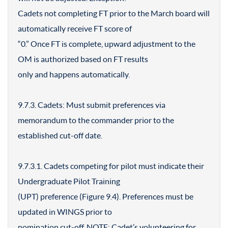
Cadets not completing FT prior to the March board will
automatically receive FT score of
“0.” Once FT is complete, upward adjustment to the
OM is authorized based on FT results
only and happens automatically.
9.7.3. Cadets: Must submit preferences via
memorandum to the commander prior to the
established cut-off date.
9.7.3.1. Cadets competing for pilot must indicate their
Undergraduate Pilot Training
(UPT) preference (Figure 9.4). Preferences must be
updated in WINGS prior to
nomination cut-off. NOTE: Cadet’s volunteering for