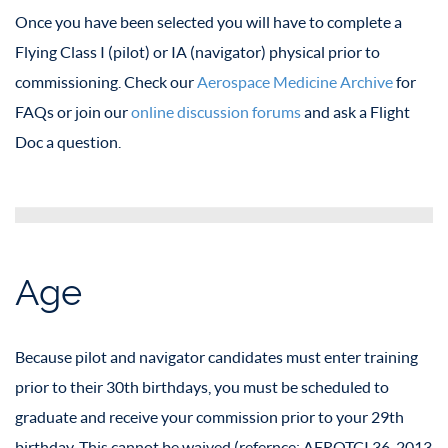
Once you have been selected you will have to complete a
Flying Class I (pilot) or IA (navigator) physical prior to
commissioning. Check our
Aerospace Medicine Archive
for
FAQs or join our
online discussion forums
and ask a Flight
Doc a question.
Age
Because pilot and navigator candidates must enter training
prior to their 30th birthdays, you must be scheduled to
graduate and receive your commission prior to your 29th
birthday. This cannot be waived (refernce: AFROTCI 36-2013