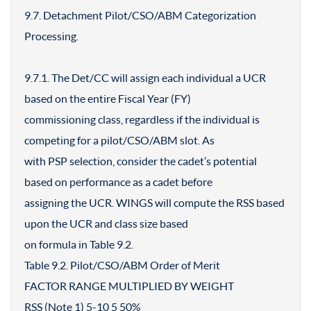
9.7. Detachment Pilot/CSO/ABM Categorization
Processing.
9.7.1. The Det/CC will assign each individual a UCR
based on the entire Fiscal Year (FY)
commissioning class, regardless if the individual is
competing for a pilot/CSO/ABM slot. As
with PSP selection, consider the cadet’s potential
based on performance as a cadet before
assigning the UCR. WINGS will compute the RSS based
upon the UCR and class size based
on formula in Table 9.2.
Table 9.2. Pilot/CSO/ABM Order of Merit
FACTOR RANGE MULTIPLIED BY WEIGHT
RSS (Note 1) 5-10 5 50%