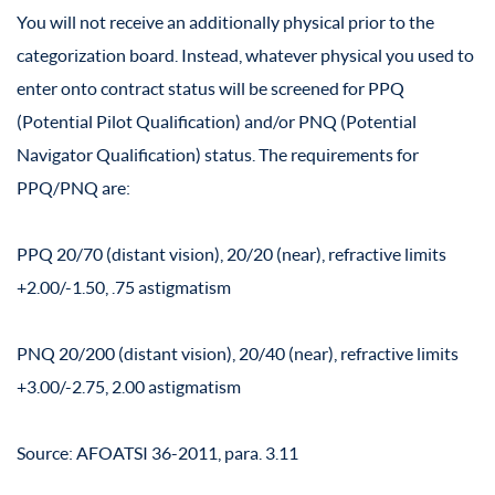
You will not receive an additionally physical prior to the
categorization board. Instead, whatever physical you used to
enter onto contract status will be screened for PPQ
(Potential Pilot Qualification) and/or PNQ (Potential
Navigator Qualification) status. The requirements for
PPQ/PNQ are:
PPQ 20/70 (distant vision), 20/20 (near), refractive limits
+2.00/-1.50, .75 astigmatism
PNQ 20/200 (distant vision), 20/40 (near), refractive limits
+3.00/-2.75, 2.00 astigmatism
Source: AFOATSI 36-2011, para. 3.11