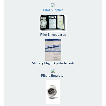
Pilot Supplies
Pilot Kneeboards
Military Flight Aptitude Tests
Flight Simulator