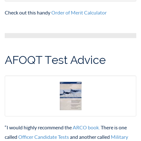
Check out this handy
Order of Merit Calculator
AFOQT Test Advice
“I would highly recommend the
ARCO book.
There is one
called
Officer Candidate Tests
and another called
Military