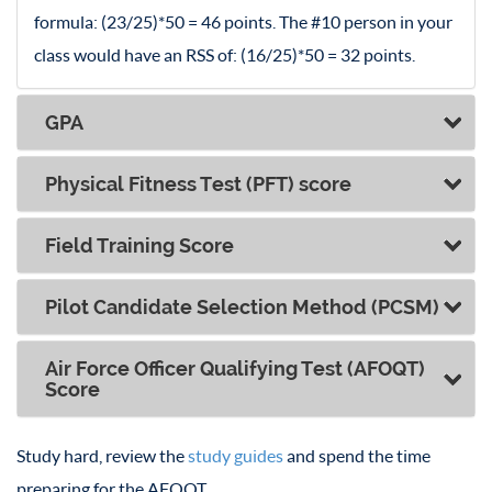
formula: (23/25)*50 = 46 points. The #10 person in your
class would have an RSS of: (16/25)*50 = 32 points.
GPA
Physical Fitness Test (PFT) score
Field Training Score
Pilot Candidate Selection Method (PCSM)
Air Force Officer Qualifying Test (AFOQT)
Score
Study hard, review the
study guides
and spend the time
preparing for the AFOQT.