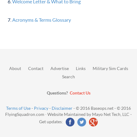
Welcome Letter & What to Bring
Acronyms & Terms Glossary
About
Contact
Advertise
Links
Military Sim Cards
Search
Questions?
Contact Us
Terms of Use
-
Privacy
-
Disclaimer
- © 2016 Baseops.net - © 2016
FlyingSquadron.com · Website Maintained by Mayo Net Tech, LLC -
Get updates: