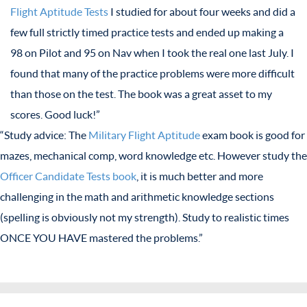
Flight Aptitude Tests
I studied for about four weeks and did a
few full strictly timed practice tests and ended up making a
98 on Pilot and 95 on Nav when I took the real one last July. I
found that many of the practice problems were more difficult
than those on the test. The book was a great asset to my
scores. Good luck!”
“Study advice: The
Military Flight Aptitude
exam book is good for
mazes, mechanical comp, word knowledge etc. However study the
Officer Candidate Tests book
, it is much better and more
challenging in the math and arithmetic knowledge sections
(spelling is obviously not my strength). Study to realistic times
ONCE YOU HAVE mastered the problems.”