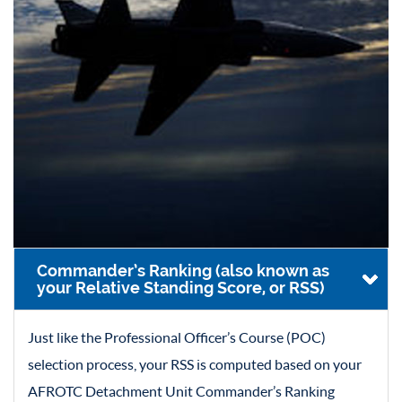
Commander’s Ranking (also known as
your Relative Standing Score, or RSS)
Just like the Professional Officer’s Course (POC)
selection process, your RSS is computed based on your
AFROTC Detachment Unit Commander’s Ranking