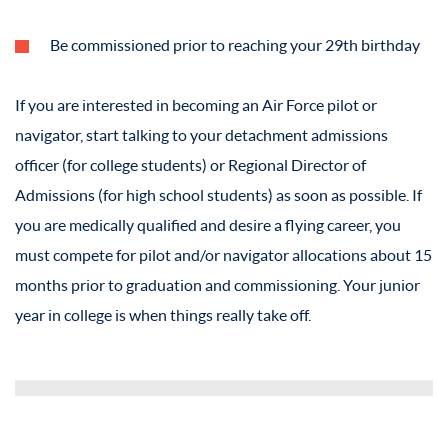
Be commissioned prior to reaching your 29th birthday
If you are interested in becoming an Air Force pilot or
navigator, start talking to your detachment admissions
officer (for college students) or Regional Director of
Admissions (for high school students) as soon as possible. If
you are medically qualified and desire a flying career, you
must compete for pilot and/or navigator allocations about 15
months prior to graduation and commissioning. Your junior
year in college is when things really take off.