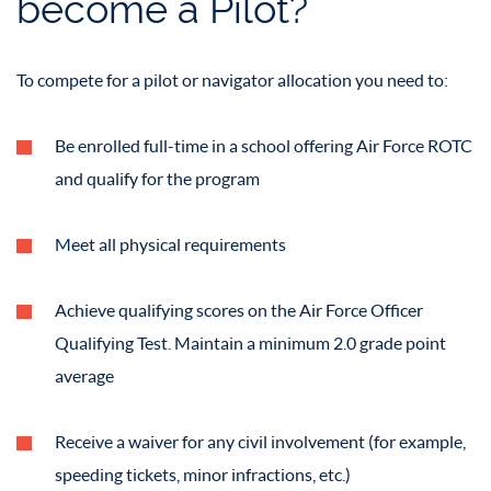
become a Pilot?
To compete for a pilot or navigator allocation you need to:
Be enrolled full-time in a school offering Air Force ROTC
and qualify for the program
Meet all physical requirements
Achieve qualifying scores on the Air Force Officer
Qualifying Test. Maintain a minimum 2.0 grade point
average
Receive a waiver for any civil involvement (for example,
speeding tickets, minor infractions, etc.)