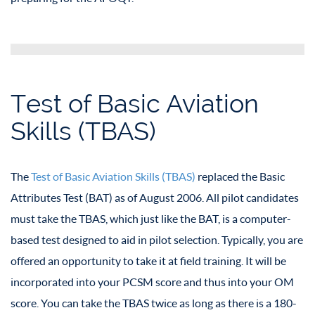
Test of Basic Aviation
Skills (TBAS)
The
Test of Basic Aviation Skills (TBAS)
replaced the Basic
Attributes Test (BAT) as of August 2006. All pilot candidates
must take the TBAS, which just like the BAT, is a computer-
based test designed to aid in pilot selection. Typically, you are
offered an opportunity to take it at field training. It will be
incorporated into your PCSM score and thus into your OM
score. You can take the TBAS twice as long as there is a 180-