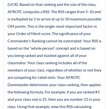
(UCR). Based on that ranking and the size of the class,
AFROTC computes a RSS. The RSS ranges from 5-10 and
is multiplied by 5 to arrive at up to 50 maximum possible
OM points. This is the single-most important factor in
your Order of Merit score. The significance of your
Commander’s Ranking cannot be overstated. Your RSS is
based on the “whole person” concept and is based on
you being racked and stacked against all of your
classmates. Your class ranking includes all of the
members of your class, regardless of whether or not they
are competing for rated slots. Your AFROTC
Dommander determines your class ranking, then applies
the following formula. For example, if you are ranked #3
and your class size is 25, then you are number 23 in your
class. Using that example, view this RSS calculating