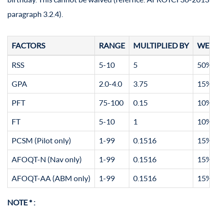
paragraph 3.2.4).
FACTORS
RANGE
MULTIPLIED BY
WEI
RSS
5-10
5
50% (
GPA
2.0-4.0
3.75
15% (
PFT
75-100
0.15
10% (
FT
5-10
1
10% (
PCSM (Pilot only)
1-99
0.1516
15% (
AFOQT-N (Nav only)
1-99
0.1516
15% (
AFOQT-AA (ABM only)
1-99
0.1516
15% (
NOTE * :