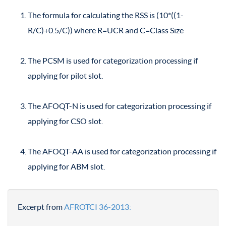
The formula for calculating the RSS is (10*((1-
R/C)+0.5/C)) where R=UCR and C=Class Size
The PCSM is used for categorization processing if
applying for pilot slot.
The AFOQT-N is used for categorization processing if
applying for CSO slot.
The AFOQT-AA is used for categorization processing if
applying for ABM slot.
Excerpt from
AFROTCI 36-2013: