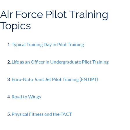
Air Force Pilot Training
Topics
Typical Training Day in Pilot Training
Life as an Officer in Undergraduate Pilot Training
Euro-Nato Joint Jet Pilot Training (ENJJPT)
Road to Wings
Physical Fitness and the FACT