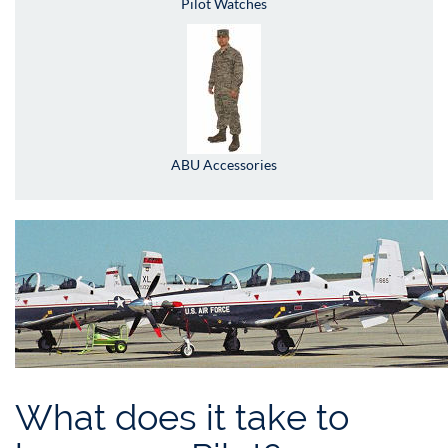
Pilot Watches
ABU Accessories
What does it take to