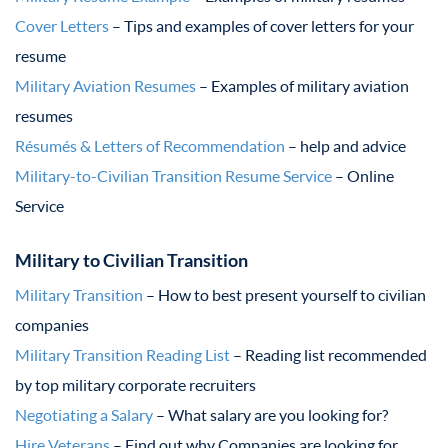
Cover Letters
– Tips and examples of cover letters for your
resume
Military Aviation Resumes
– Examples of military aviation
resumes
Résumés & Letters of Recommendation
– help and advice
Military-to-Civilian Transition Resume Service
– Online
Service
Military to Civilian Transition
Military Transition
– How to best present yourself to civilian
companies
Military Transition Reading List
– Reading list recommended
by top military corporate recruiters
Negotiating a Salary
– What salary are you looking for?
Hire Veterans
– Find out why Companies are looking for