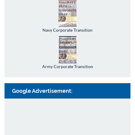
Navy Corporate Transition
Army Corporate Transition
Google Advertisement: