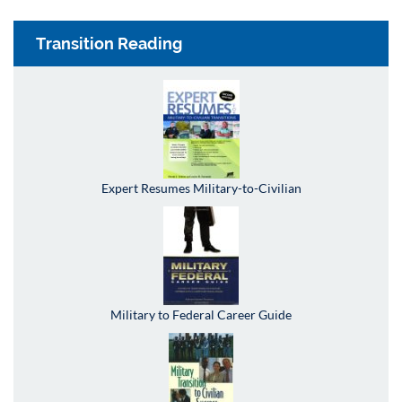
Transition Reading
Expert Resumes Military-to-Civilian
Military to Federal Career Guide