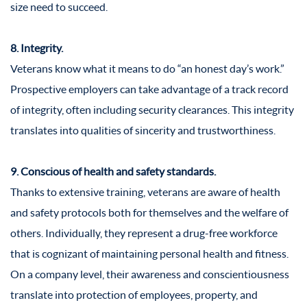
size need to succeed.
8. Integrity.
Veterans know what it means to do “an honest day’s work.”
Prospective employers can take advantage of a track record
of integrity, often including security clearances. This integrity
translates into qualities of sincerity and trustworthiness.
9. Conscious of health and safety standards.
Thanks to extensive training, veterans are aware of health
and safety protocols both for themselves and the welfare of
others. Individually, they represent a drug-free workforce
that is cognizant of maintaining personal health and fitness.
On a company level, their awareness and conscientiousness
translate into protection of employees, property, and