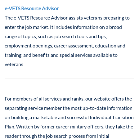
e-VETS Resource Advisor
The e-VETS Resource Advisor assists veterans preparing to
enter the job market. It includes information on a broad
range of topics, such as job search tools and tips,
employment openings, career assessment, education and
training, and benefits and special services available to
veterans.
For members of all services and ranks, our website offers the
separating service member the most up-to-date information
on building a marketable and successful Individual Transition
Plan. Written by former career military officers, they take the
reader through the job search process from initial