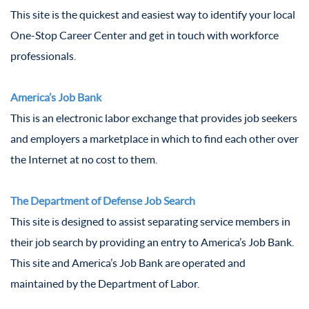
This site is the quickest and easiest way to identify your local
One-Stop Career Center and get in touch with workforce
professionals.
America’s Job Bank
This is an electronic labor exchange that provides job seekers
and employers a marketplace in which to find each other over
the Internet at no cost to them.
The Department of Defense Job Search
This site is designed to assist separating service members in
their job search by providing an entry to America’s Job Bank.
This site and America’s Job Bank are operated and
maintained by the Department of Labor.