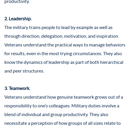
productivity.
2. Leadership.
The military trains people to lead by example as well as
through direction, delegation, motivation, and inspiration.
Veterans understand the practical ways to manage behaviors
for results, even in the most trying circumstances. They also
know the dynamics of leadership as part of both hierarchical
and peer structures.
3. Teamwork.
Veterans understand how genuine teamwork grows out of a
responsibility to one’s colleagues. Military duties involve a
blend of individual and group productivity. They also
necessitate a perception of how groups of all sizes relate to