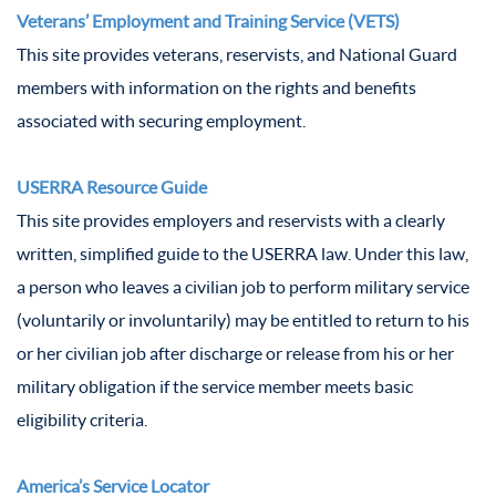
Veterans’ Employment and Training Service (VETS)
This site provides veterans, reservists, and National Guard
members with information on the rights and benefits
associated with securing employment.
USERRA Resource Guide
This site provides employers and reservists with a clearly
written, simplified guide to the USERRA law. Under this law,
a person who leaves a civilian job to perform military service
(voluntarily or involuntarily) may be entitled to return to his
or her civilian job after discharge or release from his or her
military obligation if the service member meets basic
eligibility criteria.
America’s Service Locator