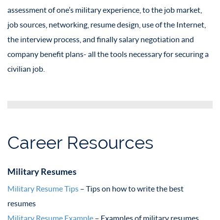
assessment of one’s military experience, to the job market,
job sources, networking, resume design, use of the Internet,
the interview process, and finally salary negotiation and
company benefit plans- all the tools necessary for securing a
civilian job.
Career Resources
Military Resumes
Military Resume Tips
– Tips on how to write the best
resumes
Military Resume Example
– Examples of military resumes