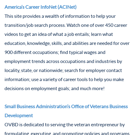
America’s Career InfoNet (ACINet)
This site provides a wealth of information to help your
transition/job search process. Watch one of over 450 career
videos to get an idea of what a job entails; learn what
education, knowledge, skills, and abilities are needed for over
900 different occupations; find typical wages and
employment trends across occupations and industries by
locality, state, or nationwide; search for employer contact
information; use a variety of career tools to help you make
decisions on employment goals; and much more!
Small Business Administration’s Office of Veterans Business
Development
OVBD is dedicated to serving the veteran entrepreneur by
formulating, executing, and promoting policies and programs