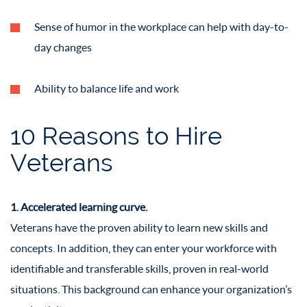
Sense of humor in the workplace can help with day-to-
day changes
Ability to balance life and work
10 Reasons to Hire
Veterans
1. Accelerated learning curve.
Veterans have the proven ability to learn new skills and
concepts. In addition, they can enter your workforce with
identifiable and transferable skills, proven in real-world
situations. This background can enhance your organization’s