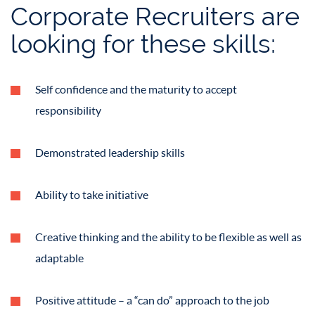
Corporate Recruiters are
looking for these skills:
Self confidence and the maturity to accept
responsibility
Demonstrated leadership skills
Ability to take initiative
Creative thinking and the ability to be flexible as well as
adaptable
Positive attitude – a “can do” approach to the job