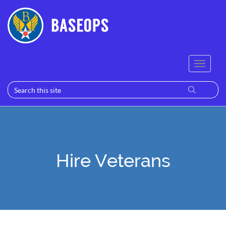
Hire Veterans