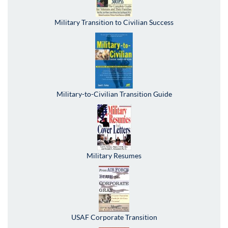
Military Transition to Civilian Success
Military-to-Civilian Transition Guide
Military Resumes
USAF Corporate Transition