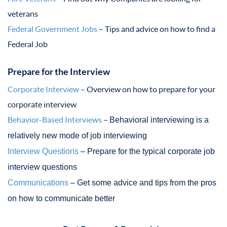
veterans
Federal Government Jobs
– Tips and advice on how to find a
Federal Job
Prepare for the Interview
Corporate Interview
– Overview on how to prepare for your
corporate interview
Behavior-Based Interviews
–
Behavioral interviewing is a
relatively new mode of job interviewing
Interview Questions
– Prepare for the typical corporate job
interview questions
Communications
– Get some advice and tips from the pros
on how to communicate better