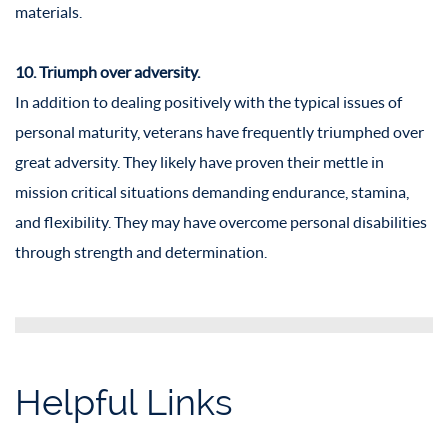
materials.
10. Triumph over adversity.
In addition to dealing positively with the typical issues of
personal maturity, veterans have frequently triumphed over
great adversity. They likely have proven their mettle in
mission critical situations demanding endurance, stamina,
and flexibility. They may have overcome personal disabilities
through strength and determination.
Helpful Links