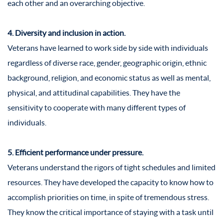
each other and an overarching objective.
4. Diversity and inclusion in action.
Veterans have learned to work side by side with individuals
regardless of diverse race, gender, geographic origin, ethnic
background, religion, and economic status as well as mental,
physical, and attitudinal capabilities. They have the
sensitivity to cooperate with many different types of
individuals.
5. Efficient performance under pressure.
Veterans understand the rigors of tight schedules and limited
resources. They have developed the capacity to know how to
accomplish priorities on time, in spite of tremendous stress.
They know the critical importance of staying with a task until