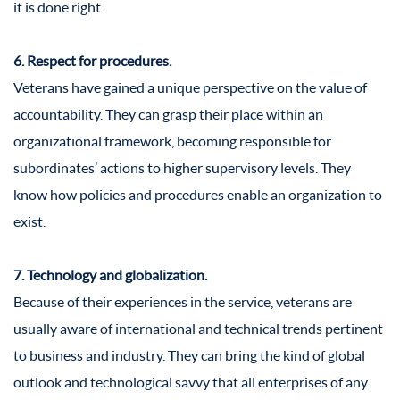
it is done right.
6. Respect for procedures.
Veterans have gained a unique perspective on the value of
accountability. They can grasp their place within an
organizational framework, becoming responsible for
subordinates’ actions to higher supervisory levels. They
know how policies and procedures enable an organization to
exist.
7. Technology and globalization.
Because of their experiences in the service, veterans are
usually aware of international and technical trends pertinent
to business and industry. They can bring the kind of global
outlook and technological savvy that all enterprises of any