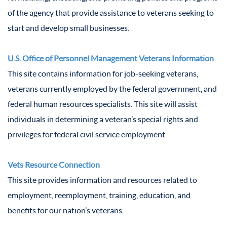
of the agency that provide assistance to veterans seeking to
start and develop small businesses.
U.S. Office of Personnel Management Veterans Information
This site contains information for job-seeking veterans,
veterans currently employed by the federal government, and
federal human resources specialists. This site will assist
individuals in determining a veteran’s special rights and
privileges for federal civil service employment.
Vets Resource Connection
This site provides information and resources related to
employment, reemployment, training, education, and
benefits for our nation’s veterans.