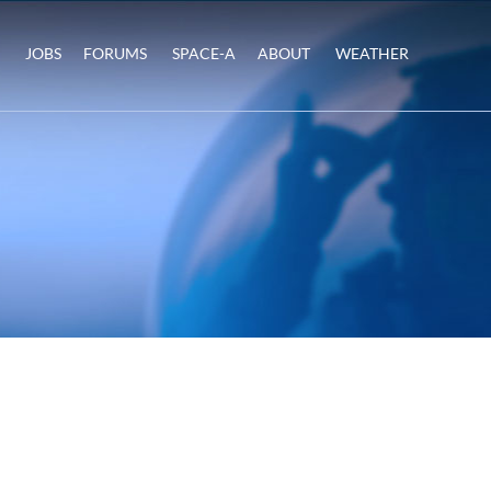
JOBS
FORUMS
SPACE-A
ABOUT
WEATHER