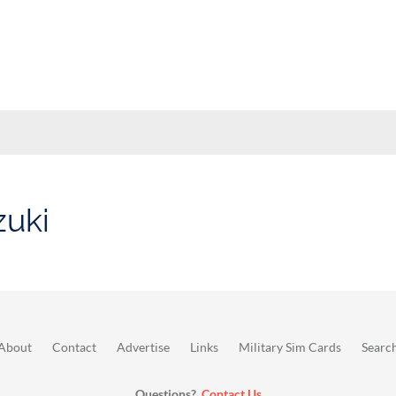
zuki
About
Contact
Advertise
Links
Military Sim Cards
Searc
Questions?
Contact Us