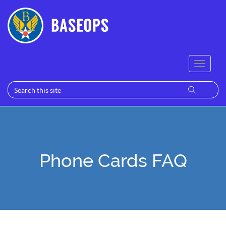
Phone Cards FAQ