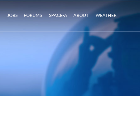
JOBS
FORUMS
SPACE-A
ABOUT
WEATHER