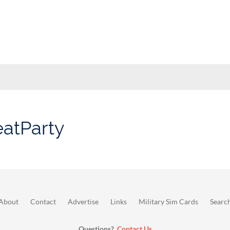
eatParty
About
Contact
Advertise
Links
Military Sim Cards
Searc
Questions?
Contact Us