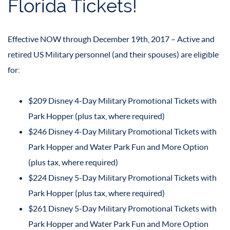
Florida Tickets!
Effective NOW through December 19th, 2017 – Active and
retired US Military personnel (and their spouses) are eligible
for:
$209 Disney 4-Day Military Promotional Tickets with
Park Hopper (plus tax, where required)
$246 Disney 4-Day Military Promotional Tickets with
Park Hopper and Water Park Fun and More Option
(plus tax, where required)
$224 Disney 5-Day Military Promotional Tickets with
Park Hopper (plus tax, where required)
$261 Disney 5-Day Military Promotional Tickets with
Park Hopper and Water Park Fun and More Option