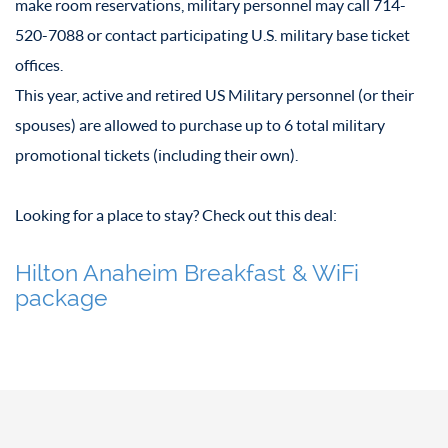
make room reservations, military personnel may call 714-
520-7088 or contact participating U.S. military base ticket
offices.
This year, active and retired US Military personnel (or their
spouses) are allowed to purchase up to 6 total military
promotional tickets (including their own).
Looking for a place to stay? Check out this deal:
Hilton Anaheim Breakfast & WiFi
package