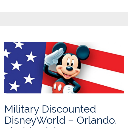
Military Discounted
DisneyWorld – Orlando,