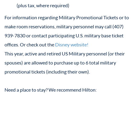
(plus tax, where required)
For information regarding Military Promotional Tickets or to
make room reservations, military personnel may call (407)
939-7830 or contact participating U.S. military base ticket
offices. Or check out the
Disney website!
This year, active and retired US Military personnel (or their
spouses) are allowed to purchase up to 6 total military
promotional tickets (including their own).
Need a place to stay? We recommend Hilton: