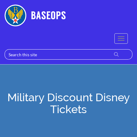
Military Discount Disney
Tickets