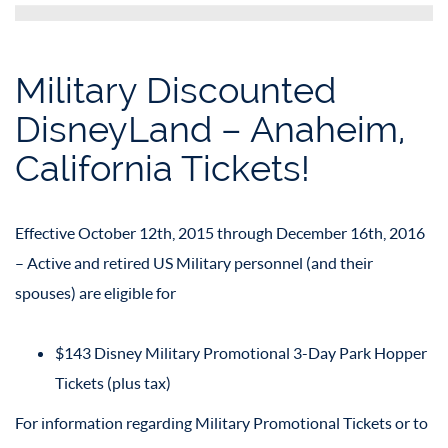
Military Discounted
DisneyLand – Anaheim,
California Tickets!
Effective October 12th, 2015 through December 16th, 2016
– Active and retired US Military personnel (and their
spouses) are eligible for
$143 Disney Military Promotional 3-Day Park Hopper
Tickets (plus tax)
For information regarding Military Promotional Tickets or to